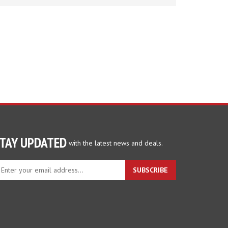
TAY UPDATED
with the latest news and deals.
ter
SUBSCRIBE
ur
ail
dress
gn
p