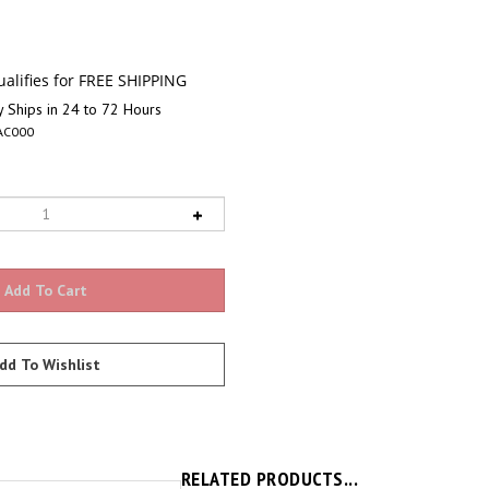
 Ships in 24 to 72 Hours
AC000
RELATED PRODUCTS...