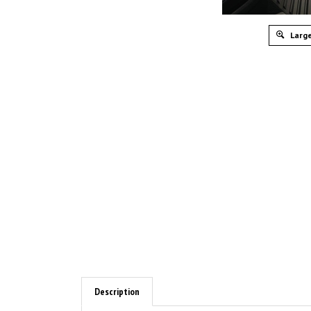
Large
Description