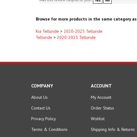
Browse for more products in the same category as 
Kia Telluride
>
2020-2025 Telluride
Telluride
>
2020-2025 Telluride
COMPANY
ACCOUNT
About Us
My Account
Contact Us
Order Status
Privacy Policy
Wishlist
Terms & Conditions
Shipping Info
&
Returns