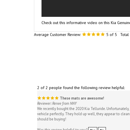
Check out this informative video on this Kia Genui
Average Customer Review:
5
of 5
Total
2 of 2 people found the following review helpful:
These mats are awesome!
Reviewer: Renee from NNY
We recently bought the 2020 Kia Telluride. Unfortunately, 
vehicle perfectly. They hold up well, they appear to clean
should be buying!
Was this review helpful to you?
Yes
No