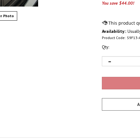
You save $44.00!
r Photo
Availability::
Usually
Product Code:
S9F13-
Qty: