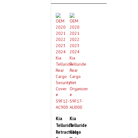
Kia
Kia
Telluride
Telluride
Retractable
Cargo
Cargo
Net