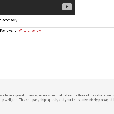
ne accessory!
 Reviews:
1
Write a review.
we have a gravel driveway, so rocks and dirt get on the floor of the vehicle. We 
 up well, too. This company ships quickly and your items arrive nicely packaged. 