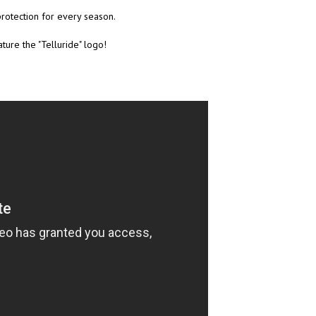
rotection for every season.
ture the "Telluride" logo!