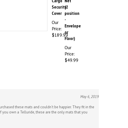
Security
(2
Cover
position
-
Our
Envelope
Price:
or
$189.99
Floor)
Our
Price:
$49.99
May 6, 2019
purchased these mats and couldn't be happier. They fit in the
If you own a Telluride, these are the only mats that you