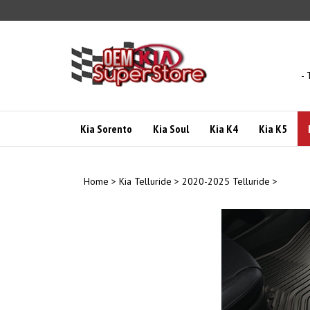
Skip
to
content
- 
Kia Sorento
Kia Soul
Kia K4
Kia K5
Home
>
Kia Telluride
>
2020-2025 Telluride
>