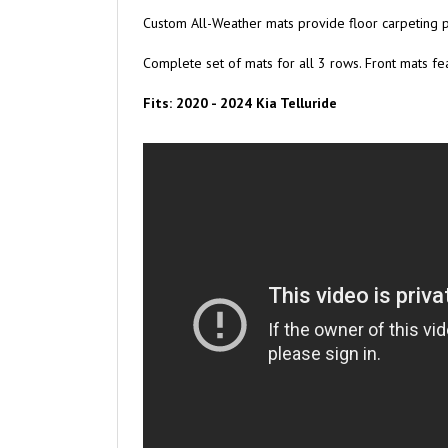
Custom All-Weather mats provide floor carpeting p
Complete set of mats for all 3 rows. Front mats fea
Fits: 2020 - 2024 Kia Telluride