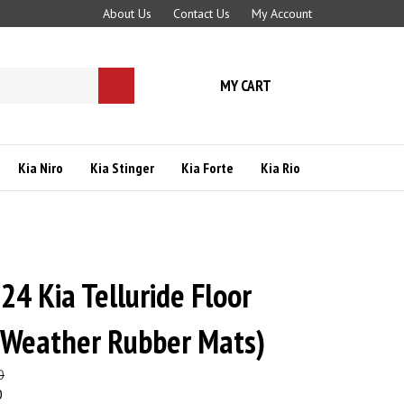
About Us
Contact Us
My Account
MY CART
Submit
search
Kia Niro
Kia Stinger
Kia Forte
Kia Rio
24 Kia Telluride Floor
l Weather Rubber Mats)
0
0