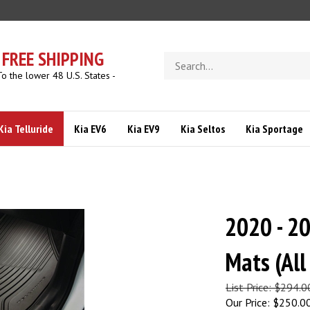
FREE SHIPPING
Search
store
To the lower 48 U.S. States -
Kia Telluride
Kia EV6
Kia EV9
Kia Seltos
Kia Sportage
2020 - 20
Mats (Al
List Price: $294.0
Our Price:
$
250.0