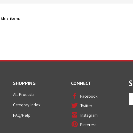
this item:
S
SHOPPING
CONNECT
All Products
En
Facebook
yo
Category Index
Twitter
em
ad
FAQ/Help
Instagram
to
Pinterest
si
u