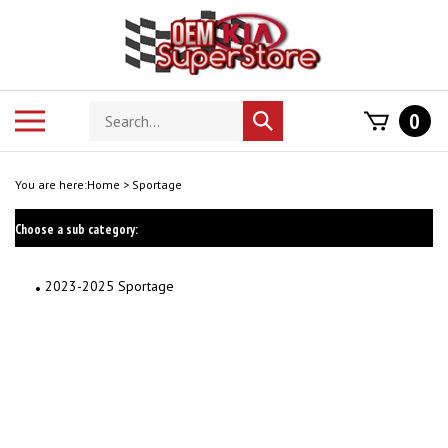
Skip
to
content
Search
Toggle
0
Submit
store
mobile
search
menu
You are here:
Home
>
Sportage
Choose a sub category:
2023-2025 Sportage