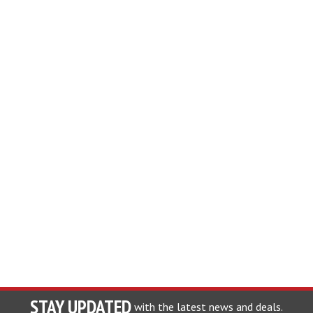
STAY UPDATED
with the latest news and deals.