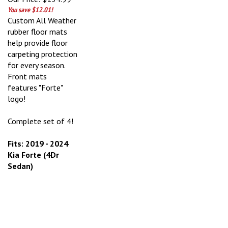
You save $12.01!
Custom All Weather
rubber floor mats
help provide floor
carpeting protection
for every season.
Front mats
features "Forte"
logo!
Complete set of 4!
Fits: 2019 - 2024
Kia Forte (4Dr
Sedan)