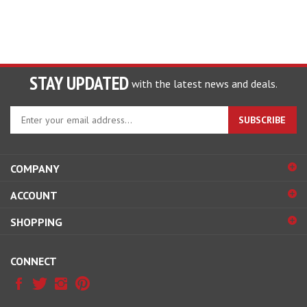
STAY UPDATED
with the latest news and deals.
Enter
SUBSCRIBE
your
email
address
COMPANY
to
sign
ACCOUNT
up
for
SHOPPING
our
newsletter
CONNECT