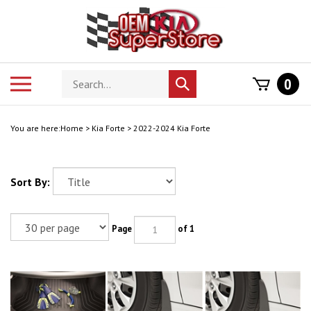
Skip
to
content
Search
Toggle
0
Submit
store
mobile
search
menu
You are here:
Home
>
Kia Forte
>
2022-2024 Kia Forte
Sort By:
Page
of 1