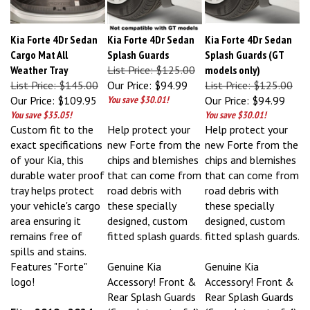
Kia Forte 4Dr Sedan
Kia Forte 4Dr Sedan
Kia Forte 4Dr Sedan
Cargo Mat All
Splash Guards
Splash Guards (GT
Weather Tray
List Price: $125.00
models only)
List Price: $145.00
Our Price:
$94.99
List Price: $125.00
Our Price:
$109.95
You save $30.01!
Our Price:
$94.99
You save $35.05!
You save $30.01!
Custom fit to the
Help protect your
Help protect your
exact specifications
new Forte from the
new Forte from the
of your Kia, this
chips and blemishes
chips and blemishes
durable water proof
that can come from
that can come from
tray helps protect
road debris with
road debris with
your vehicle's cargo
these specially
these specially
area ensuring it
designed, custom
designed, custom
remains free of
fitted splash guards.
fitted splash guards.
spills and stains.
Features "Forte"
Genuine Kia
Genuine Kia
logo!
Accessory! Front &
Accessory! Front &
Rear Splash Guards
Rear Splash Guards
Fits: 2019 - 2024
(Complete set of 4).
(Complete set of 4).