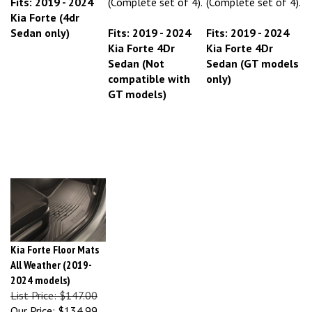
Kia Forte (4dr
Sedan only)
Fits: 2019 - 2024
Fits: 2019 - 2024
Kia Forte 4Dr
Kia Forte 4Dr
Sedan (Not
Sedan (GT models
compatible with
only)
GT models)
Kia Forte Floor Mats
All Weather (2019-
2024 models)
List Price: $147.00
Our Price:
$134.99