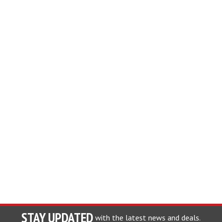
STAY UPDATED
with the latest news and deals.