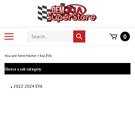
Skip
to
content
Search
Toggle
0
Submit
store
mobile
search
menu
You are here:
Home
>
Kia EV6
Choose a sub category:
2022-2024 EV6