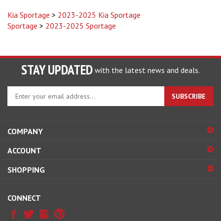
Kia Sportage
>
2023-2025 Kia Sportage
Sportage
>
2023-2025 Sportage
STAY UPDATED
with the latest news and deals.
Enter
SUBSCRIBE
your
email
address
COMPANY
to
sign
ACCOUNT
up
for
SHOPPING
our
newsletter
CONNECT