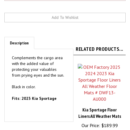
Description
RELATED PRODUCTS...
Complements the cargo area
with the added value of
protecting your valuables
from prying eyes and the sun.
Black in color.
Fits: 2023 Kia Sportage
Kia Sportage Floor
Liners All Weather Mats
Our Price:
$189.99