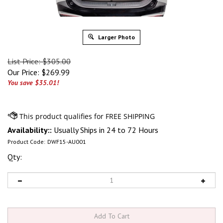
Larger Photo
List Price: $305.00
Our Price:
$
269.99
You save $35.01!
Availability::
Usually Ships in 24 to 72 Hours
Product Code:
DWF15-AU001
Qty: