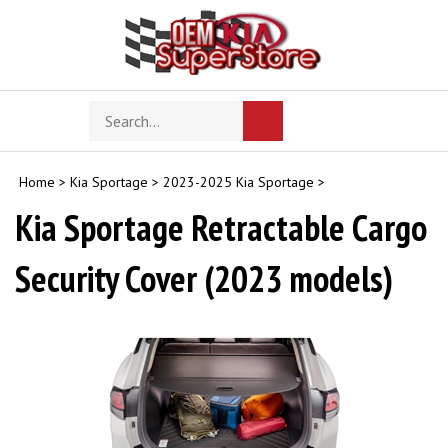
Skip
to
content
Search
Toggle
Submit
store
mobile
search
menu
Home
>
Kia Sportage
>
2023-2025 Kia Sportage
>
Kia Sportage Retractable Cargo
Security Cover (2023 models)