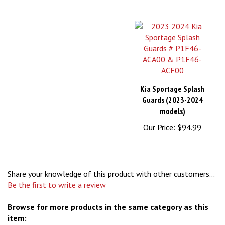
Kia Sportage Splash
Guards (2023-2024
models)
Our Price:
$94.99
Share your knowledge of this product with other customers...
Be the first to write a review
Browse for more products in the same category as this
item: